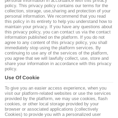
EXCURSÃO
personal information in accordance with this privacy
policy. This privacy policy contains our terms for the
DA
collection, storage, use,sharing and protection of your
personal information. We recommend that you read
FÁBRICA
this policy in its entirety to help you understand how to
maintain your privacy. If you have any questions about
this privacy policy, you can contact us via the contact
CONTROLE
information published on the platform. If you do not
agree to any content of this privacy policy, you shall
DA
immediately stop using the platform services. By
QUALIDADE
continuing to use any of the services of the platform,
you agree that we will lawfully collect, use, store and
share your information in accordance with this privacy
CONTACTE-
policy.
NOS
Use Of Cookie
To give you an easier access experience, when you
visit our platform-related websites or use the services
NOTÍCIA
provided by the platform, we may use cookies, flash
cookies, or other local storage provided by your
browser or associated applications (collectively
PEÇA
Cookies) to provide you with a personalized user