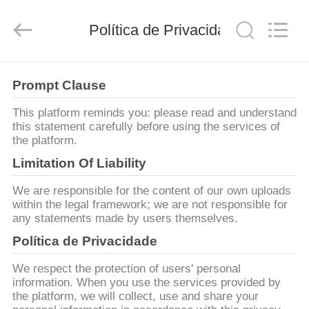
-
2026
Shanghai
Songjiang
Política de Privacidade
Jingning
Shock
Absorber
Co.,Ltd..
CASA
All
Rights
Prompt Clause
Reserved.
PRODUTOS
This platform reminds you: please read and understand
this statement carefully before using the services of
the platform.
SHOW
Limitation Of Liability
DE
We are responsible for the content of our own uploads
RV
within the legal framework; we are not responsible for
any statements made by users themselves.
Política de Privacidade
SOBRE
NÓS
We respect the protection of users' personal
information. When you use the services provided by
the platform, we will collect, use and share your