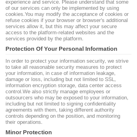
UMAS
experience and service. Please understand that some
of our services can only be implemented by using
CITAÇÕES
cookies.You may modify the acceptance of cookies or
refuse cookies if your browser or browser's additional
services allow it, but this may affect your secure
MAPA
access to the platform-related websites and the
services provided by the platform.
DO
Protection Of Your Personal Information
SITE
In order to protect your information security, we strive
to take all reasonable security measures to protect
POLÍTICA
your information, in case of information leakage,
damage or loss, including but not limited to SSL,
DE
information encryption storage, data center access
PRIVACIDADE
control.We also strictly manage employees or
outsourcers who may be exposed to your information,
including but not limited to signing confidentiality
agreements with them, taking different authority
controls depending on the position, and monitoring
their operations.
Minor Protection