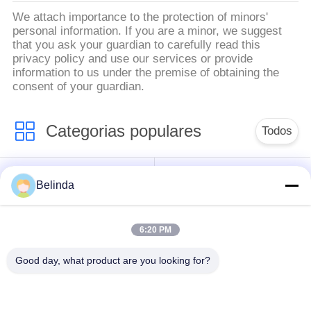
We attach importance to the protection of minors'
personal information. If you are a minor, we suggest
that you ask your guardian to carefully read this
privacy policy and use our services or provide
information to us under the premise of obtaining the
consent of your guardian.
Categorias populares
Todos
Junção de expansão
Belinda
Junção de expansão
de borracha da única
rosqueada
esfera
6:20 PM
Junção de expansão
junção de expansão
Good day, what product are you looking for?
de borracha da esfera
de borracha do epdm
dobro