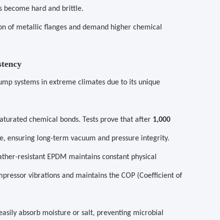
rs become hard and brittle.
on of metallic flanges and demand higher chemical
stency
mp systems in extreme climates due to its unique
aturated chemical bonds. Tests prove that after
1,000
e, ensuring long-term vacuum and pressure integrity.
ther-resistant EPDM maintains constant physical
ompressor vibrations and maintains the COP (Coefficient of
asily absorb moisture or salt, preventing microbial