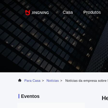
Casa
Produtos
Para Casa
>
Notícias
>
Notícias da empresa sobre 
Eventos
He