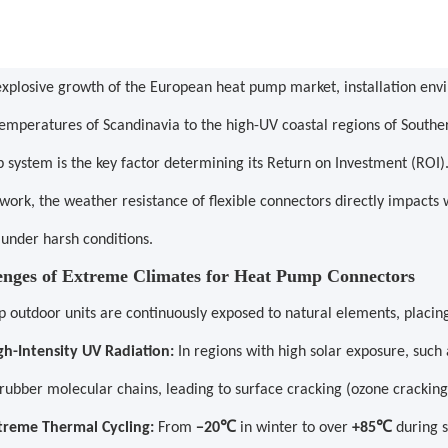
explosive growth of the European heat pump market, installation en
emperatures of Scandinavia to the high-UV coastal regions of Souther
 system is the key factor determining its Return on Investment (ROI)
work, the weather resistance of flexible connectors directly impacts
 under harsh conditions.
lenges of Extreme Climates for Heat Pump Connectors
outdoor units are continuously exposed to natural elements, placing s
gh-Intensity UV Radiation:
In regions with high solar exposure, such
 rubber molecular chains, leading to surface cracking (ozone crackin
℃
℃
treme Thermal Cycling:
From
−20
in winter to over
+85
during 