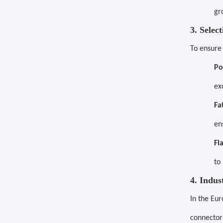
gr
3. Selec
To ensure
Po
ex
Fa
en
Fl
to
4. Indus
In the Eur
connector