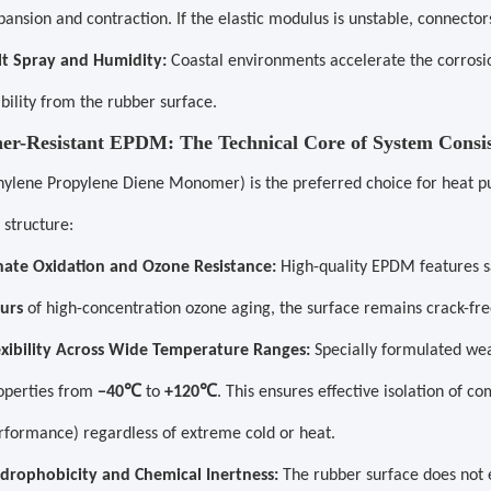
pansion and contraction. If the elastic modulus is unstable, connecto
lt Spray and Humidity:
Coastal environments accelerate the corrosi
ability from the rubber surface.
her-Resistant EPDM: The Technical Core of System Consi
ylene Propylene Diene Monomer) is the preferred choice for heat pu
 structure:
nate Oxidation and Ozone Resistance:
High-quality EPDM features s
urs
of high-concentration ozone aging, the surface remains crack-fre
exibility Across Wide Temperature Ranges:
Specially formulated wea
℃
℃
operties from
−40
to
+120
. This ensures effective isolation of c
rformance) regardless of extreme cold or heat.
drophobicity and Chemical Inertness:
The rubber surface does not e