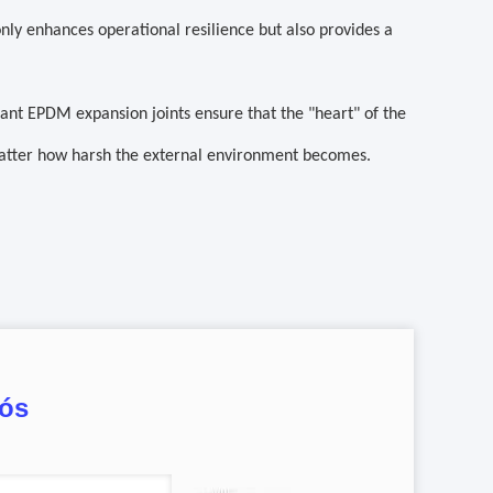
nly enhances operational resilience but also provides a
stant EPDM expansion joints ensure that the "heart" of the
atter how harsh the external environment becomes.
nós