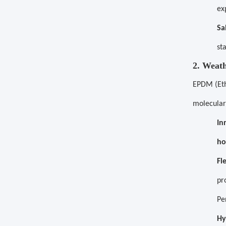
ex
Sa
st
2. Weat
EPDM (Eth
molecular
In
ho
Fl
pr
Pe
Hy