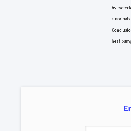
by materia
sustainabl
Conclusio
heat pump
En