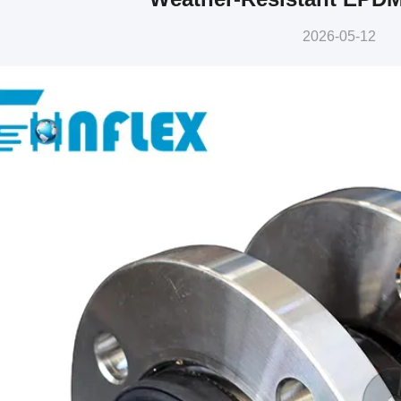
2026-05-12