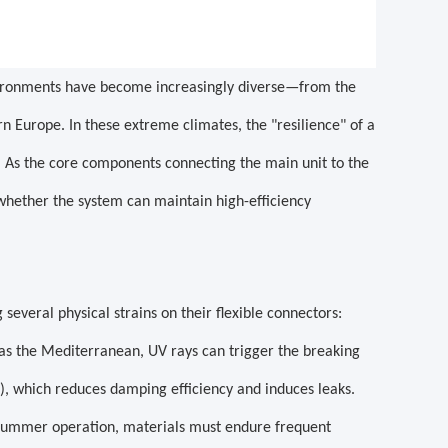
vironments have become increasingly diverse—from the
n Europe. In these extreme climates, the "resilience" of a
. As the core components connecting the main unit to the
 whether the system can maintain high-efficiency
everal physical strains on their flexible connectors:
 as the Mediterranean, UV rays can trigger the breaking
g), which reduces damping efficiency and induces leaks.
summer operation, materials must endure frequent