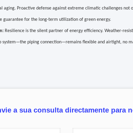
l aging. Proactive defense against extreme climatic challenges not o
e guarantee for the long-term utilization of green energy.
n:
Resilience is the silent partner of energy efficiency. Weather-resi
 system—the piping connection—remains flexible and airtight, no m
vie a sua consulta directamente para 