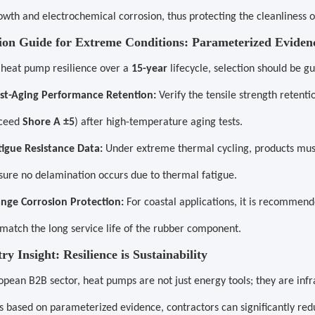
owth and electrochemical corrosion, thus protecting the cleanliness of
tion Guide for Extreme Conditions: Parameterized Eviden
 heat pump resilience over a
15-year
lifecycle, selection should be g
st-Aging Performance Retention:
Verify the tensile strength retenti
ceed
Shore A ±5
) after high-temperature aging tests.
tigue Resistance Data:
Under extreme thermal cycling, products must
sure no delamination occurs due to thermal fatigue.
ange Corrosion Protection:
For coastal applications, it is recommen
 match the long service life of the rubber component.
try Insight: Resilience is Sustainability
opean B2B sector, heat pumps are not just energy tools; they are inf
s based on parameterized evidence, contractors can significantly r