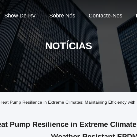
Show De RV
Sobre Nós
Contacte-Nos
NOTÍCIAS
Heat Pump Resilience in Extreme Climates: Maintaining Efficiency wi
at Pump Resilience in Extreme Climates
Weather-Resistant EPD