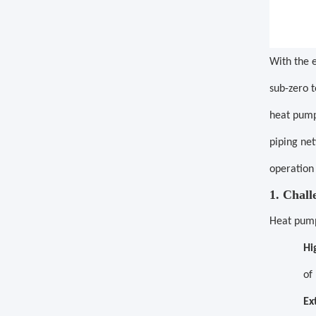
With the 
sub-zero t
heat pump
piping net
operation
1. Chal
Heat pump 
Hi
of
Ex