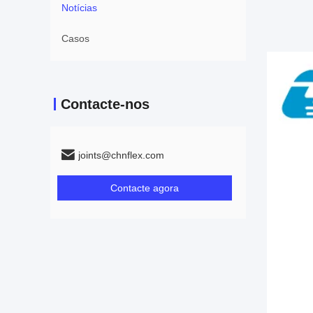
Notícias
Casos
Contacte-nos
joints@chnflex.com
Contacte agora