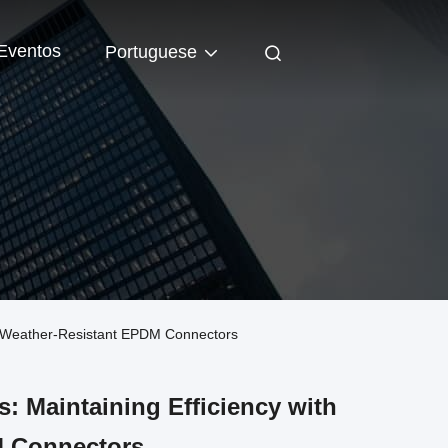
Eventos
Portuguese
th Weather-Resistant EPDM Connectors
: Maintaining Efficiency with
M Connectors