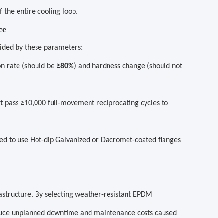
 the entire cooling loop.
ce
uided by these parameters:
on rate (should be
≥80%
) and hardness change (should not
 pass ≥10,000 full-movement reciprocating cycles to
ded to use Hot-dip Galvanized or Dacromet-coated flanges
rastructure. By selecting weather-resistant EPDM
educe unplanned downtime and maintenance costs caused